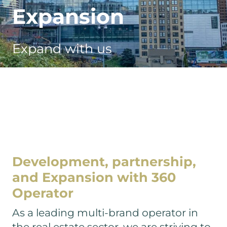
Curata
Expansion
Tibado Care
Expand with us
The Marienbogen
Panolia Living
Staytoo
Staynomad
Stayurban
The Stayte
Development, partnership,
COBO House
and
Expansion with 360
Store It
Operator
Penta Hotels
As a leading multi-brand operator in
the real estate sector, we are striving to