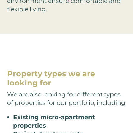
environment ensure comfortable and
flexible living.
Property types
we are
looking for
We are also looking for different types
of properties for our portfolio, including
Existing micro-apartment
properties