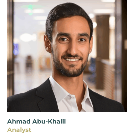
Ahmad Abu-Khalil
Analyst