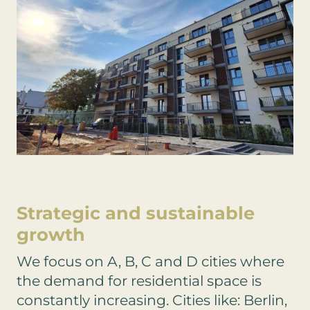
Strategic and sustainable
growth
We focus on A, B, C and D cities where
the demand for residential space is
constantly increasing. Cities like: Berlin,