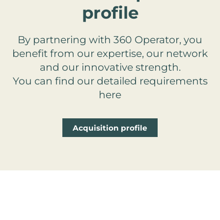
profile
By partnering with 360 Operator, you
benefit from our expertise, our network
and our innovative strength.
You can find our detailed requirements
here
Acquisition profile