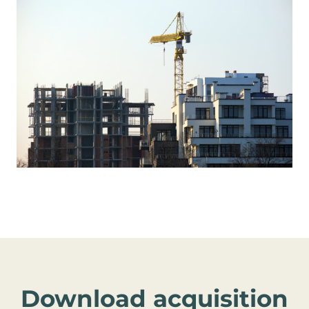
Download acquisition