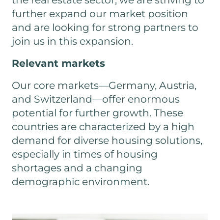
further expand our market position
and are looking for strong partners to
Expansion
join us in this expansion.
Relevant markets
Our core markets—Germany, Austria,
and Switzerland—offer enormous
potential for further growth. These
countries are characterized by a high
demand for diverse housing solutions,
especially in times of housing
shortages and a changing
demographic environment.