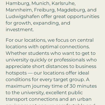
Hamburg, Munich, Karlsruhe,
Mannheim, Freiburg, Magdeburg, and
Ludwigshafen offer great opportunities
for growth, expanding, and
investment.
For our locations, we focus on central
locations with optimal connections.
Whether students who want to get to
university quickly or professionals who
appreciate short distances to business
hotspots — our locations offer ideal
conditions for every target group. A
maximum journey time of 30 minutes
to the university, excellent public
transport connections and an urban