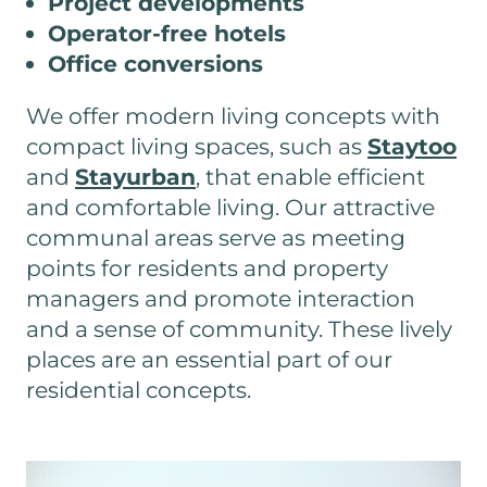
Project developments
Operator-free hotels
Office conversions
We offer modern living concepts with
compact living spaces, such as
Staytoo
and
Stayurban
, that enable efficient
and comfortable living. Our attractive
communal areas serve as meeting
points for residents and property
managers and promote interaction
and a sense of community. These lively
places are an essential part of our
residential concepts.