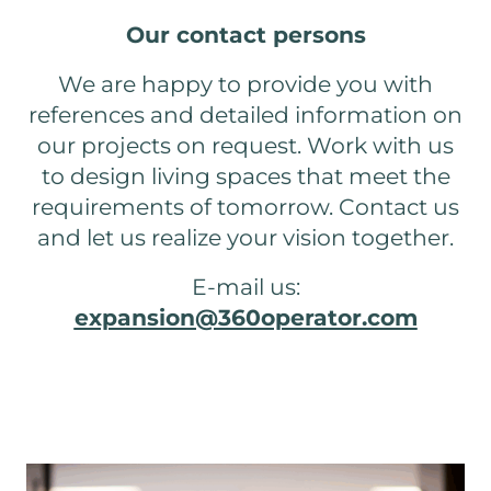
Our contact persons
We are happy to provide you with
references and detailed information on
our projects on request. Work with us
to design living spaces that meet the
requirements of tomorrow. Contact us
and let us realize your vision together.
E-mail us:
expansion@360operator.com