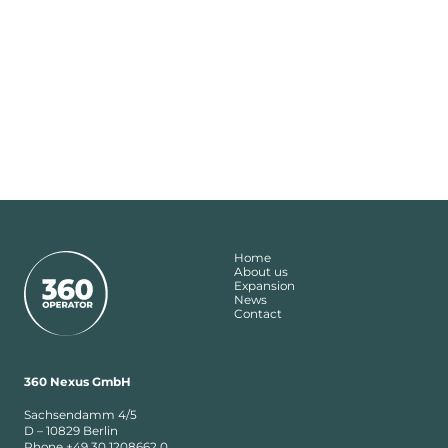
Home
About us
Expansion
News
Contact
360 Nexus GmbH
Sachsendamm 4/5
D – 10829 Berlin
Phone +49 30 1208662 0